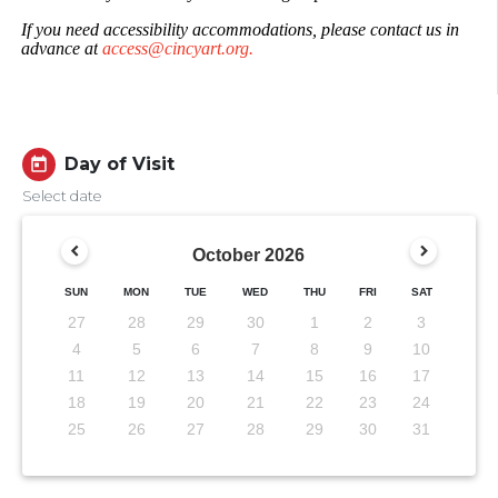
If you need accessibility accommodations, please contact us in
advance at
access@cincyart.org.
Day of Visit
today
Select date
October
2026
SUN
MON
TUE
WED
THU
FRI
SAT
27
28
29
30
1
2
3
4
5
6
7
8
9
10
11
12
13
14
15
16
17
18
19
20
21
22
23
24
25
26
27
28
29
30
31