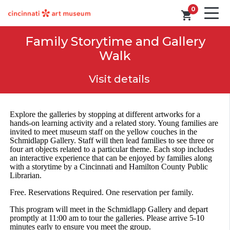
0
shopping_cart
Family Storytime and Gallery
Walk
Visit details
Explore the galleries by stopping at different artworks for a
hands-on learning activity and a related story. Young families are
invited to meet museum staff on the yellow couches in the
Schmidlapp Gallery. Staff will then lead families to see three or
four art objects related to a particular theme. Each stop includes
an interactive experience that can be enjoyed by families along
with a storytime by a Cincinnati and Hamilton County Public
Librarian.
Free. Reservations Required. One reservation per family.
This program will meet in the Schmidlapp Gallery and depart
promptly at 11:00 am to tour the galleries. Please arrive 5-10
minutes early to ensure you meet the group.